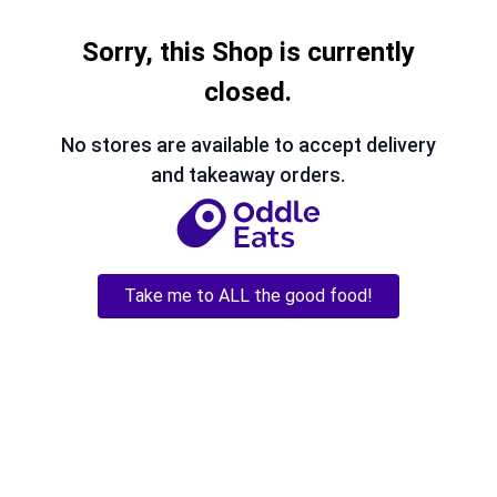
Sorry, this Shop is currently
closed.
No stores are available to accept delivery
and takeaway orders.
Take me to ALL the good food!